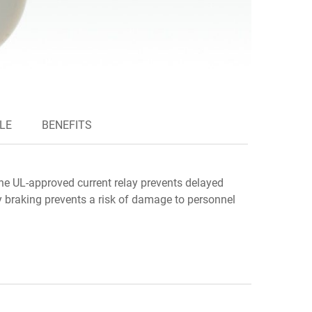
LE
BENEFITS
The UL-approved current relay prevents delayed
y braking prevents a risk of damage to personnel