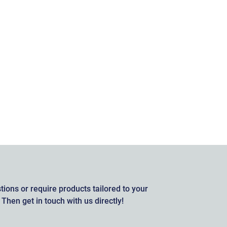
ions or require products tailored to your
Then get in touch with us directly!