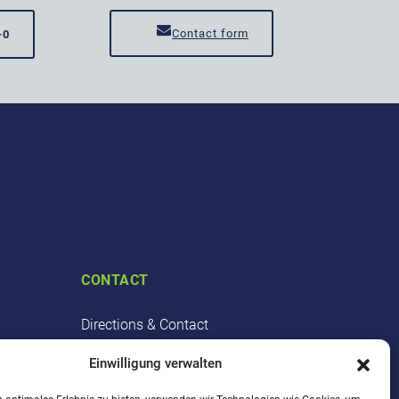
Contact form
-0
CONTACT
Directions & Contact
Point of contact
Einwilligung verwalten
Cooperation