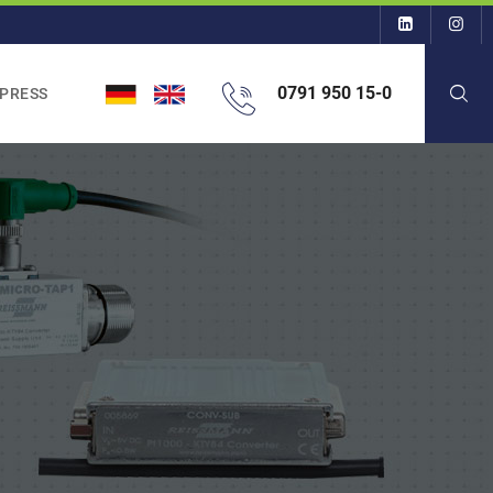
0791 950 15-0
 PRESS