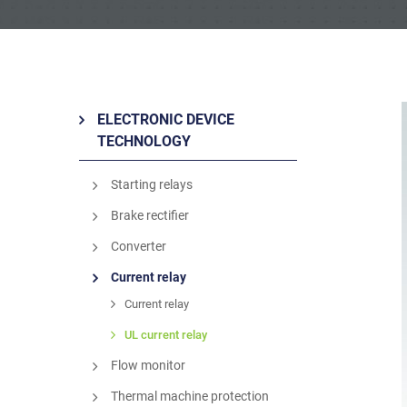
ELECTRONIC DEVICE
TECHNOLOGY
Starting relays
Brake rectifier
Converter
Current relay
Current relay
UL current relay
Flow monitor
Thermal machine protection