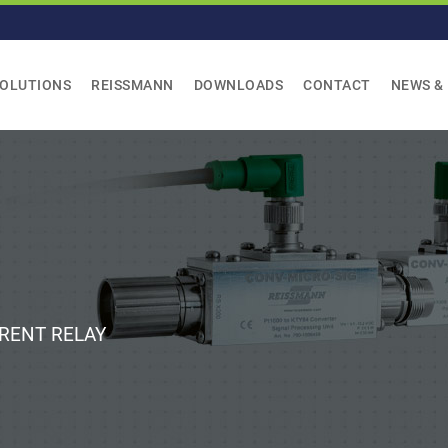
SOLUTIONS
REISSMANN
DOWNLOADS
CONTACT
NEWS &
RENT RELAY