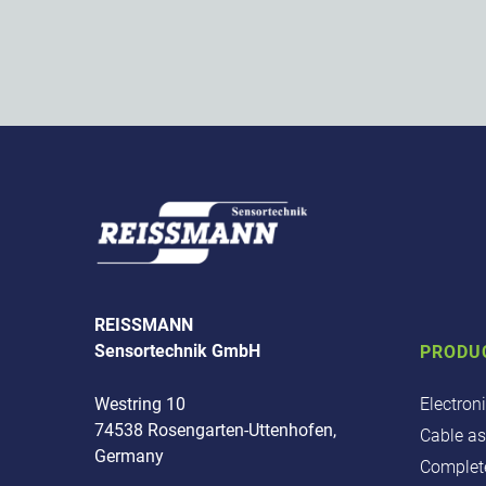
REISSMANN
Sensortechnik GmbH
PRODU
Electron
Westring 10
74538 Rosengarten-Uttenhofen,
Cable a
Germany
Complete