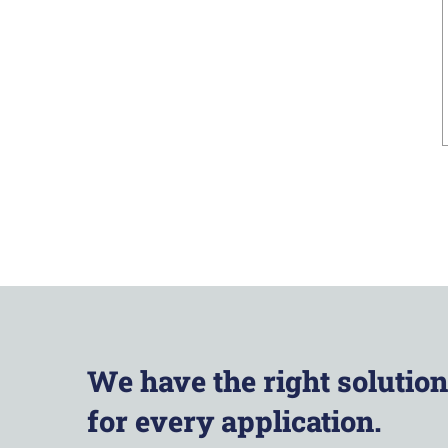
We have the right solution
for every application.