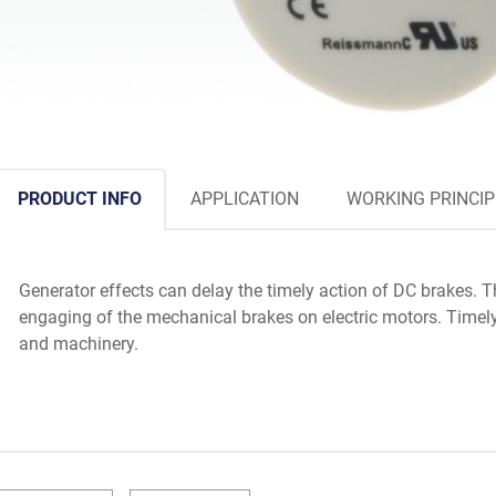
PRODUCT INFO
APPLICATION
WORKING PRINCIP
Generator effects can delay the timely action of DC brakes. 
engaging of the mechanical brakes on electric motors. Timel
and machinery.