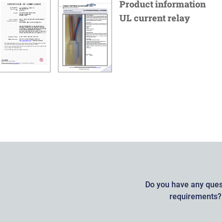
Product information
UL current relay
Do you have any quest
requirements? 