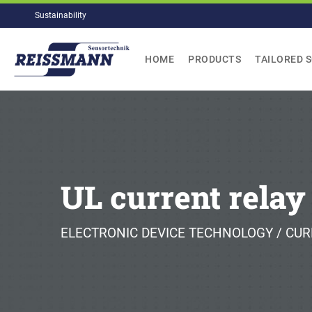
Skip
Sustainability
to
content
HOME
PRODUCTS
TAILORED 
UL current relay
ELECTRONIC DEVICE TECHNOLOGY / CUR