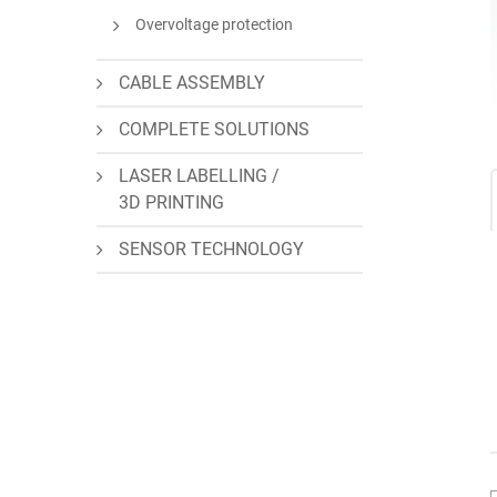
Overvoltage protection
CABLE ASSEMBLY
COMPLETE SOLUTIONS
LASER LABELLING /
3D PRINTING
SENSOR TECHNOLOGY