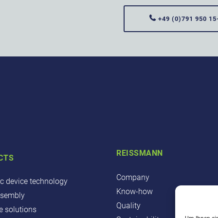
+49 (0)791 950 15
REISSMANN
CTS
Company
ic device technology
Know-how
ssembly
Quality
 solutions